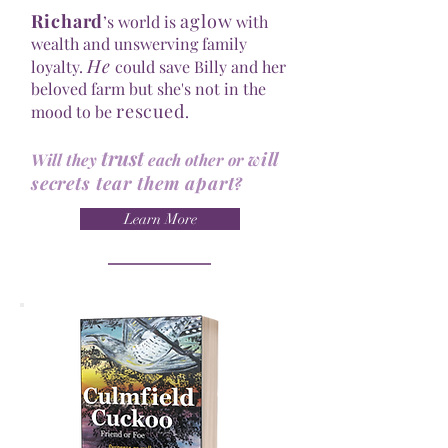
Richard
aglow
’s world is
with
wealth and unswerving family
He
loyalty.
could save Billy and her
beloved farm but she's not in the
rescued
mood to be
.
trust
will
Will they
each other or
secrets tear them apart
?
Learn More