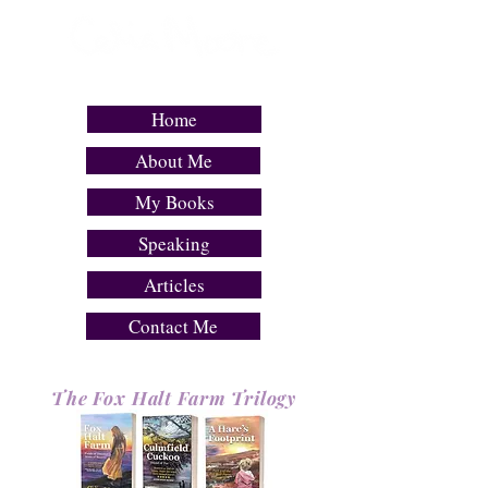
COMPELLING FICTION WITH DETERMINED
& SLIGHTLY FLAWED HEROINES
Home
About Me
My Books
Speaking
Articles
Contact Me
Th
e
Fox Halt Farm Trilogy