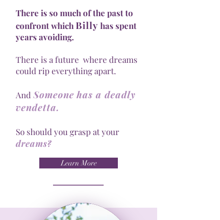
There is so much of the past to
Billy
confront which
has spent
years avoiding.
There is a future where dreams
could rip everything apart.
Someone has a deadly
And
vendetta.
So should you grasp at your
dreams
?
Learn More