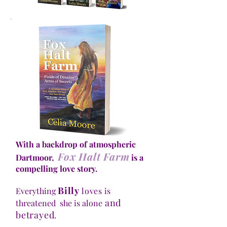
With a backdrop of atmospheric
Fox Halt Farm
Dartmoor,
is a
compelling love story.
Billy
Everything
loves
is
and
threatened she is alone
betrayed
.