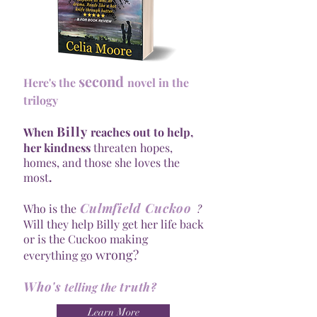
second
Here's the
novel in the
trilogy
Billy
When
reaches out to help,
her kindness
threaten hopes,
homes, and those she loves the
most
.
Culmfield Cuckoo
?
Who is the
Will they help Billy get her life back
or is the Cuckoo making
wrong?
everything go
Who's
truth
telling the
?
Learn More