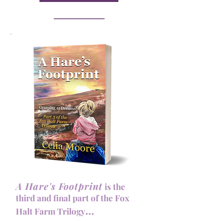
A Hare's Footprint
is the
third and
final part of the Fox
...
Halt Farm Trilogy