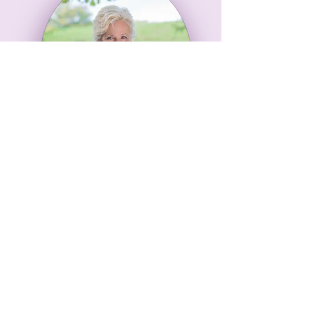
About
Me
I woke up one day
in January 2017
story
with a
in my head that
wouldn't go away
so
I became an
author
..
!
Find Out More